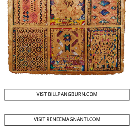
VIST BILLPANGBURN.COM
VISIT RENEEMAGNANTI.COM