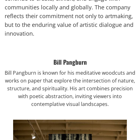
communities locally and globally. The company
reflects their commitment not only to artmaking,
but to the enduring value of artistic dialogue and
innovation.
Bill Pangburn
Bill Pangburn
is known for his meditative woodcuts and
works on paper that explore the intersection of nature,
structure, and spirituality. His art combines precision
with poetic abstraction, inviting viewers into
contemplative visual landscapes.