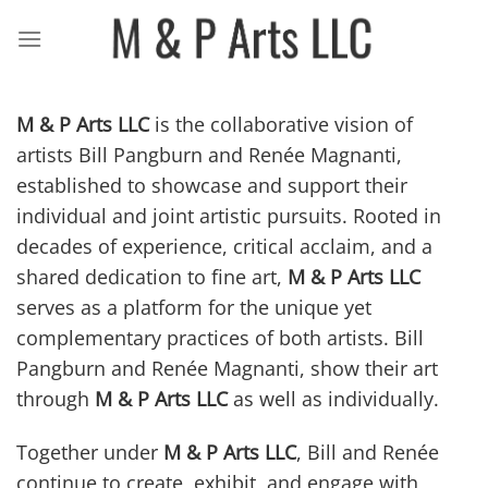
Skip
to
content
M & P Arts LLC
is the collaborative vision of
artists
Bill Pangburn
and
Renée Magnanti
,
established to showcase and support their
individual and joint artistic pursuits. Rooted in
decades of experience, critical acclaim, and a
shared dedication to fine art,
M & P Arts LLC
serves as a platform for the unique yet
complementary practices of both artists.
Bill
Pangburn
and
Renée Magnanti
, show their art
through
M & P Arts LLC
as well as individually.
Together under
M & P Arts LLC
, Bill and Renée
continue to create, exhibit, and engage with