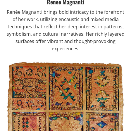
Renee Magnanti
Renée Magnanti
brings bold intricacy to the forefront
of her work, utilizing encaustic and mixed media
techniques that reflect her deep interest in patterns,
symbolism, and cultural narratives. Her richly layered
surfaces offer vibrant and thought-provoking
experiences.